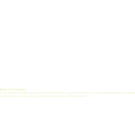
Vision, Mission & Goals
Certificate Prog
Healthcare Engineering
J
ob Search
Jobs
Post Job (Employ
Alliance
Mentorship
FAQs
Internship
Online Commun
Journal
Notice of Liability
In no event shall we be responsible or liable for any loss of profits or other commercial or perso
or arising out of furnishing, performance or use of this website.