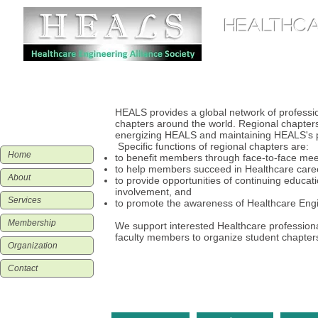
HEALTHCA
Home
Organization
HEALS provides a global network of professio
chapters around the world. Regional chapters 
energizing HEALS and maintaining HEALS's pr
Specific functions of regional chapters are:
Home
to benefit members through face-to-face meet
to help members succeed in Healthcare care
About
to provide opportunities of continuing educati
involvement, and
Services
to promote the awareness of Healthcare Engin
Membership
We support interested Healthcare professiona
faculty members to organize student chapter
Organization
Contact