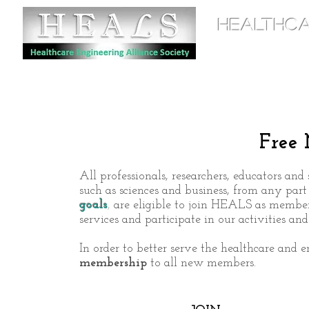
HEALTHCA
Home
Free
All professionals, researchers, educators and 
such as sciences and business, from any par
goals
,
are eligible to join HEALS as members
services
and participate in our activities an
In order to better serve the healthcare and
membership
to all new members.