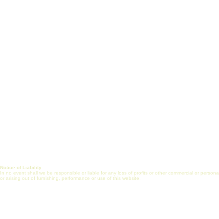
White Paper
Short Courses
Vision, Mission & Goals
Certificate Prog
Healthcare Engineering
J
ob Search
Jobs
Post Job (Employ
Alliance
Mentorship
FAQs
Internship
Online Commun
Journal
Notice of Liability
In no event shall we be responsible or liable for any loss of profits or other commercial or perso
or arising out of furnishing, performance or use of this website.