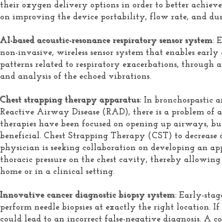
their oxygen delivery options in order to better achie
on improving the device portability, flow rate, and du
AI-based acoustic-resonance respiratory sensor system
: 
non-invasive, wireless sensor system that enables early
patterns related to respiratory exacerbations, through 
and analysis of the echoed vibrations.
Chest strapping therapy apparatus:
In bronchospastic 
Reactive Airway Disease (RAD), there is a problem of a
therapies have been focused on opening up airways, bu
beneficial. Chest Strapping Therapy (CST) to decrease 
physician is seeking collaboration on developing an ap
thoracic pressure on the chest cavity, thereby allowing a
home or in a clinical setting.
Innovative cancer diagnostic biopsy system
: Early-stag
perform needle biopsies at exactly the right location. If
could lead to an incorrect false-negative diagnosis. A 