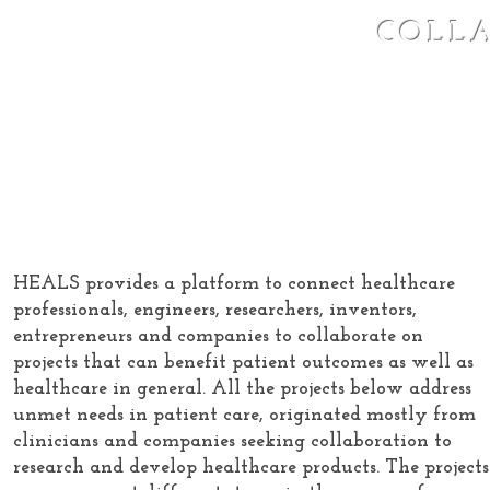
COLL
Healthcare
HEALS provides a platform to connect healthcare
professionals, engineers, researchers, inventors,
entrepreneurs and companies to collaborate on
projects that can benefit patient outcomes as well as
healthcare in general. All the projects below address
unmet needs in patient care, originated mostly from
clinicians and companies seeking collaboration to
research and develop healthcare products. The projects