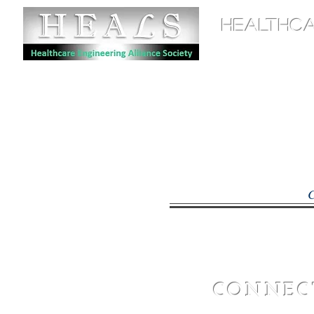
HEALTHCA
Home
CO
CA
CO
CONNECT