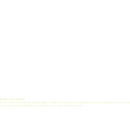
White Paper
Short Courses
Vision, Mission & Goals
Certificate Prog
Healthcare Engineering
J
ob Search
Jobs
Post Job (Employ
Alliance
Mentorship
FAQs
Internship
Online Commun
Journal
Notice of Liability
In no event shall we be responsible or liable for any loss of profits or other commercial or perso
or arising out of furnishing, performance or use of this website.