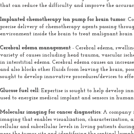
that can reduce the difficulty and improve the accurac
i
Implanted chemotherapy
on pump for brain tumor
: C
precise delivery of chemotherapy agents passing throug
environment inside the brain to treat malignant brain
Cerebral edema management
- Cerebral edema, swelli
variety of causes including head trauma, vascular ische
in interstitial edema. Cerebral edema causes an increase
and also blocks other fluids from leaving the brain, pos
sought to develop innovative procedures/devices to effe
Glucose fuel cell:
Expertise is sought to help develop inn
used to energize
medical implant and
sensors in human
Molecular imaging for cancer diagnostics
: A company i
imaging that enables visualization, characterization, a
cellular and subcellular levels in living patients durin
near the tumor site and identifying the sentinel lymp