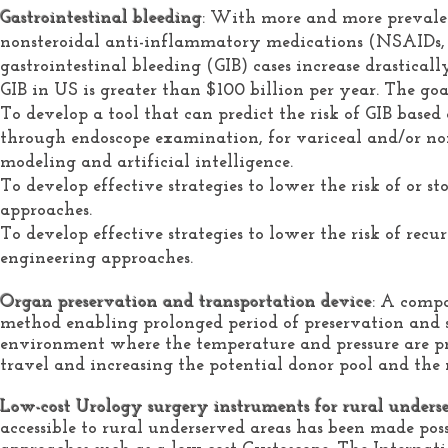
Gastrointestinal bleeding
: With more and more prevalen
nonsteroidal anti-inflammatory medications (NSAIDs, e.
gastrointestinal bleeding (GIB) cases increase drasticall
GIB in US is greater than $100 billion per year. The goals
To develop a tool that can predict the risk of GIB based
through endoscope examination, for variceal and/or no
modeling and artificial intelligence.
To develop effective strategies to lower the risk of or
approaches.
To develop effective strategies to lower the risk of rec
engineering approaches.
Organ preservation and transportation device
: A compa
method enabling prolonged period of preservation and sa
environment where the temperature and pressure are pre
travel and increasing the potential donor pool and the
Low-cost Urology surgery instruments for rural unders
accessible to rural underserved areas has been made po