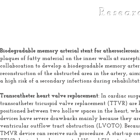
Resear
Biodegradable memory arterial stent for atherosclerosis
plaques of fatty material on the inner walls at suscepti
collaboration to develop a biodegradable memory arterial
reconstruction of the obstructed area in the artery, ai
a high risk of a secondary infections during rehabilitat
Transcatheter heart valve replacement
: In cardiac su
transcatheter tricuspid valve replacement (TTVR) are h
positioned between two hollow spaces in the heart, wh
devices have severe drawbacks mainly because they are p
ventricular outflow tract obstruction (LVOTO). Because
TMVR device can receive such procedure. A start-up c