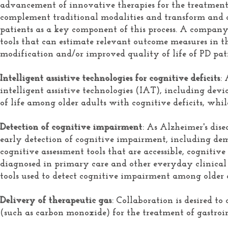
advancement of innovative therapies for the treatment
complement traditional modalities and transform and 
patients as a key component of this process. A company
tools that can estimate relevant outcome measures in th
modification and/or improved quality of life of PD pati
Intelligent assistive technologies for cognitive deficits
:
intelligent assistive technologies (IAT), including devic
of life among older adults with cognitive deficits, whi
Detection of cognitive impairment
: As Alzheimer's dis
early detection of cognitive impairment, including demen
cognitive assessment tools that are accessible, cogniti
diagnosed in primary care and other everyday clinical 
tools used to detect cognitive impairment among older 
Delivery of therapeutic gas
: Collaboration is desired t
(such as carbon monoxide) for the treatment of gastroin