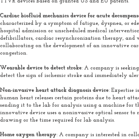
TTVR devices based on granted US and EU patents.
Cardiac biofluid mechanics device for acute decompensa
characterized by a symptom of fatigue, dyspnea, or ede
hospital admission or unscheduled medical intervention
defibrillators, cardiac resynchronization therapy, and 
collaborating on the development of an innovative card
congestion.
Wearable device to detect stroke
: A company is seeking
detect the sign of ischemic stroke and immediately aler
Non-invasive heart attack diagnosis device
: Expertise 
human heart releases certain proteins due to heart att
sending it to the lab for analysis using a machine for t
innovative device uses a noninvasive optical sensor to 
drawing or the time required for lab analysis.
Home oxygen therapy
: A company is interested in co