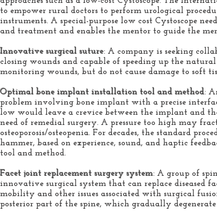
approaches such as a low-cost Cystoscope. The Internati
to empower rural doctors to perform urological procedu
instruments. A special-purpose low cost Cystoscope needs
and treatment and enables the mentor to guide the men
Innovative surgical suture
: A company is seeking colla
closing wounds and capable of speeding up the natural 
monitoring wounds, but do not cause damage to soft tissu
Optimal bone implant installation tool and method
: A
problem involving bone implant with a precise interfac
low would leave a crevice between the implant and the 
need of remedial surgery. A pressure too high may fract
osteoporosis/osteopenia. For decades, the standard proc
hammer, based on experience, sound, and haptic feedbac
tool and method.
Facet joint replacement surgery system
: A group of spi
innovative surgical system that can replace diseased fac
mobility and other issues associated with surgical fusio
posterior part of the spine, which gradually degenerat