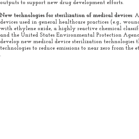
outputs to support new drug development efforts.
New technologies for sterilization of medical devices
: 
devices used in general healthcare practices (e.g., wound d
with ethylene oxide, a highly reactive chemical class
and the United States Environmental Protection Agenc
develop new medical device sterilization technologies th
technologies to reduce emissions to near zero from the et
.
Home
About
Services
Healthcare Engineering
Medical Device
Defined
Research Project
Healthcare Engineering
Subjects
College Course