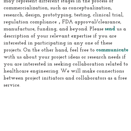
may represent different stages in the process of
commercialization, such as conceptualization,
research, design, prototyping, testing, clinical trial,
regulation compliance，FDA approval/clearance,
manufacture, funding, and beyond. Please
send
us a
description of your relevant expertise if you are
interested in participating in any one of these
projects. On the other hand, feel free to
communicate
with us about your project ideas or research needs if
you are interested in seeking collaboration related to
healthcare engineering. We will make connections
between project initiators and collaborators as a free
service.