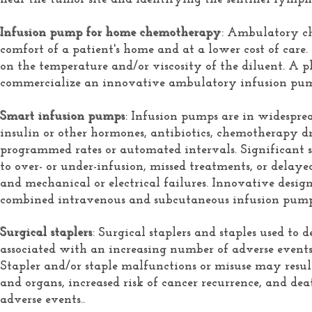
Infusion pump for home chemotherapy
: Ambulatory c
comfort of a patient's home and at a lower cost of ca
on the temperature and/or viscosity of the diluent. A p
commercialize an innovative ambulatory infusion pum
Smart infusion pumps
: Infusion pumps are in widesprea
insulin or other hormones, antibiotics, chemotherapy dru
programmed rates or automated intervals. Significant s
to over- or under-infusion, missed treatments, or delayed
and mechanical or electrical failures. Innovative design
combined intravenous and subcutaneous infusion pump
Surgical staplers
: Surgical staplers and staples used to 
associated with an increasing number of adverse events 
Stapler and/or staple malfunctions or misuse may result i
and organs, increased risk of cancer recurrence, and dea
adverse events..