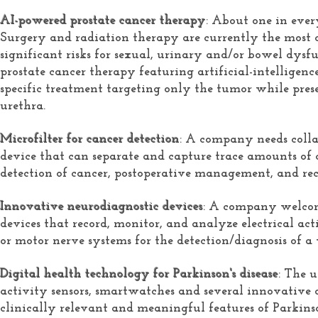
AI-powered prostate cancer therapy
: About one in ever
Surgery and radiation therapy are currently the most 
significant risks for sexual, urinary and/or bowel dysf
prostate cancer therapy featuring artificial-intelligence
specific treatment targeting only the tumor while pres
urethra.
Microfilter for cancer detection
: A company needs colla
device that can separate and capture trace amounts of c
detection of cancer, postoperative management, and re
Innovative neurodiagnostic devices
: A company welcom
devices that record, monitor, and analyze electrical act
or motor nerve systems for the detection/diagnosis of a 
Digital health technology for Parkinson's disease
: The 
activity sensors, smartwatches and several innovative 
clinically relevant and meaningful features of Parkinson