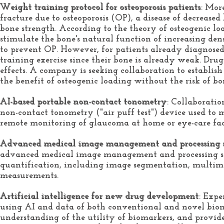
Weight training protocol for osteoporosis patients
: Mor
fracture due to osteoporosis (OP), a disease of decreas
bone strength. According to the theory of osteogenic lo
stimulate the bone's natural function of increasing den
to prevent OP. However, for patients already diagnosed 
training exercise since their bone is already weak. Drug
effects. A
company is seeking collaboration to establis
the benefit of osteogenic loading without the risk of bo
AI-based portable non-contact tonometry
: Collaboratio
non-contact tonometry ("air puff test") device used to m
remote monitoring of glaucoma at home or eye-care faci
Advanced medical image management and processing 
advanced medical image management and processing s
quantification, including image segmentation, multimod
measurements.
Artificial intelligence for new drug development
: Expe
using AI and data of both conventional and novel biom
understanding of the utility of biomarkers, and provide