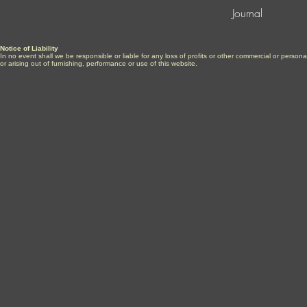
Journal
Notice of Liability
In no event shall we be responsible or liable for any loss of profits or other commercial or perso
or arising out of furnishing, performance or use of this website.