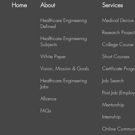
Home
About
Services
Healthcare Engineering
Medical Device
Defined
Research Project
Healthcare Engineering
Subjects
College Course
White Paper
Short Courses
Vision, Mission & Goals
Certificate Prog
Healthcare Engineering
J
ob Search
Jobs
Post Job (Employ
Alliance
Mentorship
FAQs
Internship
Online Commun