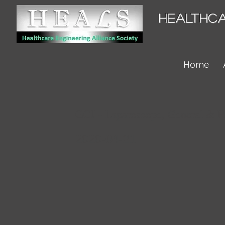
HEALTHCA
Home
GCJ - Laparoscope, General & Pl
2020-04-21