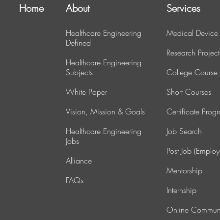
Home
About
Services
Healthcare Engineering
Medical Device
Defined
Research Project
Healthcare Engineering
Subjects
College Course
White Paper
Short Courses
Vision, Mission & Goals
Certificate Prog
Healthcare Engineering
J
ob Search
Jobs
Post Job (Employ
Alliance
Mentorship
FAQs
Internship
Online Commun