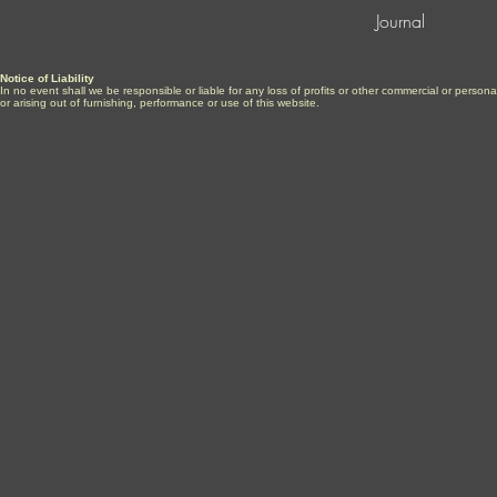
Journal
Notice of Liability
In no event shall we be responsible or liable for any loss of profits or other commercial or perso
or arising out of furnishing, performance or use of this website.