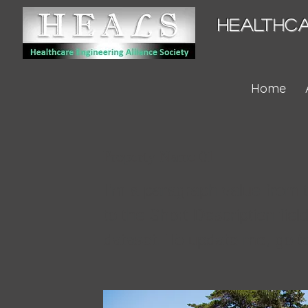
HEALTHCA
Home
Property Name 01
I'm a paragraph value from 
to the Short Description fiel
dataset. To update me, go t