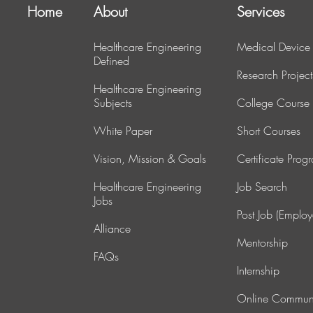
Home
About
Services
Healthcare Engineering
Medical Device
Defined
Research Project
Healthcare Engineering
Subjects
College Course
White Paper
Short Courses
Vision, Mission & Goals
Certificate Prog
Healthcare Engineering
J
ob Search
Jobs
Post Job (Employ
Alliance
Mentorship
FAQs
Internship
Online Commun