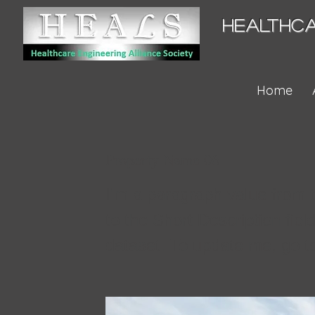
HEALTHCA
Home
Property Name 06
I'm a paragraph value from 
to the Short Description fiel
dataset. To update me, go t