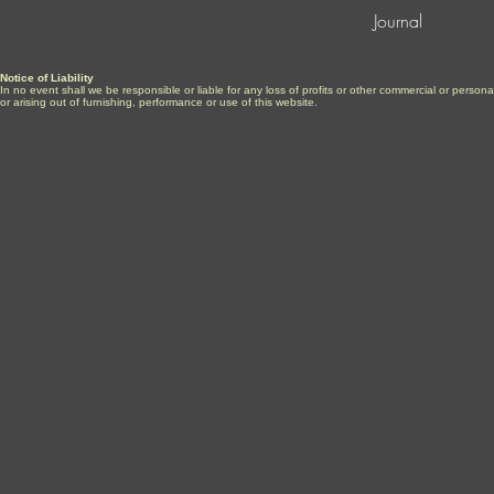
Journal
Notice of Liability
In no event shall we be responsible or liable for any loss of profits or other commercial or perso
or arising out of furnishing, performance or use of this website.