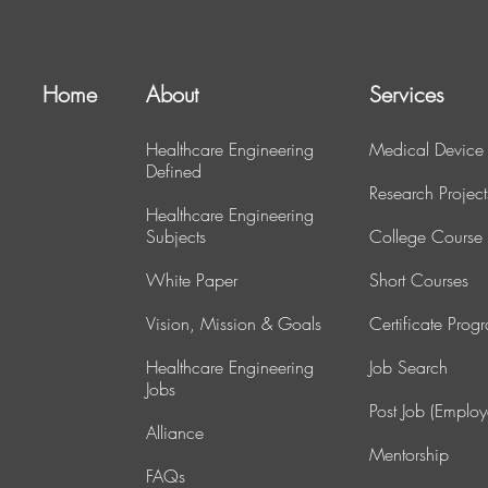
Home
About
Services
Healthcare Engineering
Medical Device
Defined
Research Project
Healthcare Engineering
Subjects
College Course
White Paper
Short Courses
Vision, Mission & Goals
Certificate Prog
Healthcare Engineering
J
ob Search
Jobs
Post Job (Employ
Alliance
Mentorship
FAQs