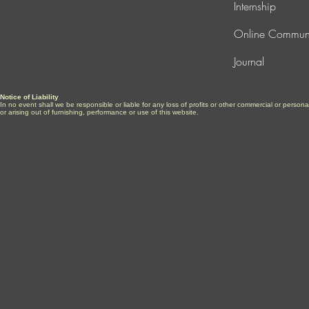
Internship
Online Commun
Journal
Notice of Liability
In no event shall we be responsible or liable for any loss of profits or other commercial or perso
or arising out of furnishing, performance or use of this website.