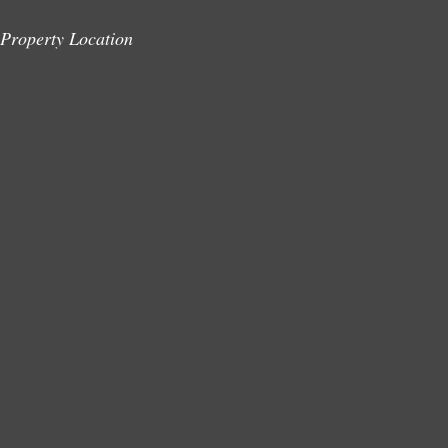
Property Location
Property's Address