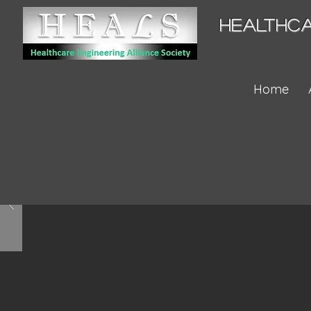
HEALTHCA
Home
Property Name 03
Property's Address