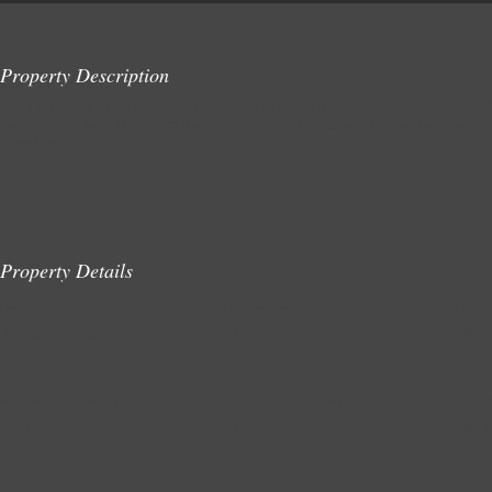
Property Description
I'm a paragraph value from the Team collection. I'm connected to the S
Description field in your collection through a dataset. To update me, go
Manager.
Property Details
Property Type
Bedrooms
Bath
Property Type
12
12
Square Footage
Number of Storeys
Year 
1,234
12
2023