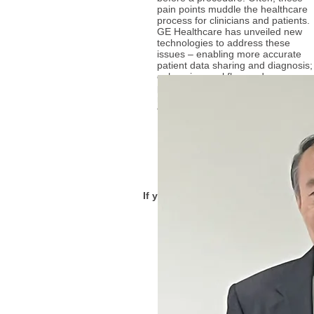
pain points muddle the healthcare
process for clinicians and patients.
GE Healthcare has unveiled new
technologies to address these
issues – enabling more accurate
patient data sharing and diagnosis;
enhancing workflow and
productivity for the clinician; and
making the patient experience
faster and more comfortable.
More...
If you have any questions, thought