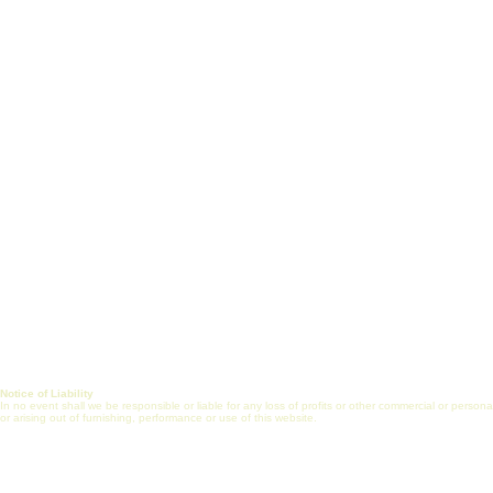
White Paper
Short Courses
Vision, Mission & Goals
Certificate Prog
Healthcare Engineering
J
ob Search
Jobs
Post Job (Employ
Alliance
Mentorship
FAQs
Internship
Online Commun
Journal
Notice of Liability
In no event shall we be responsible or liable for any loss of profits or other commercial or perso
or arising out of furnishing, performance or use of this website.