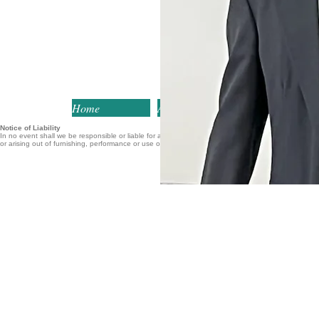
Home
About
Services
Notice of Liability
In no event shall we be responsible or liable for any loss of profits or other commercial or perso
or arising out of furnishing, performance or use of this website.
Home
About
Services
Healthcare Engineering
Medical Device
Defined
Research Project
Healthcare Engineering
Subjects
College Course