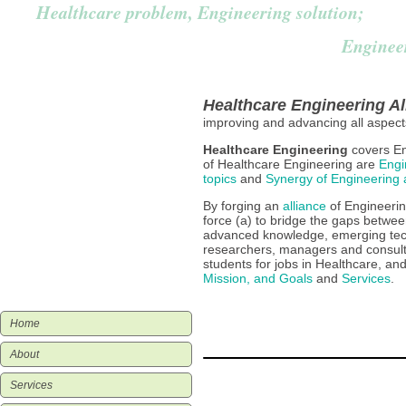
Healthcare problem, Engineering solution;
Enginee
Vision, Mission & Goals
Healthcare Engineering Al
improving and advancing all aspec
Healthcare Engineering Defined
Healthcare Engineering
covers En
of Healthcare Engineering are
Engi
topics
and
Synergy of Engineering 
Healthcare Engineering Subjects
By forging an
alliance
of Engineerin
force (a) to bridge the gaps betwee
advanced knowledge, emerging tech
Alliance
researchers, managers and consult
students for jobs in Healthcare, a
Mission, and Goals
and
Services
.
Home
About
Services