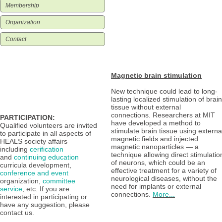
Membership
Organization
Contact
Magnetic brain stimulation
New technique could lead to long-
lasting localized stimulation of brain
tissue without external
connections. Researchers at MIT
PARTICIPATION:
have developed a method to
Qualified volunteers are invited
stimulate brain tissue using externa
to participate in all aspects of
magnetic fields and injected
HEALS society affairs
magnetic nanoparticles — a
including
cerification
technique allowing direct stimulatio
and
continuing education
of neurons, which could be an
curricula development,
effective treatment for a variety of
conference and event
neurological diseases, without the
organization,
committee
need for implants or external
service
,
etc. If you are
connections.
More...
interested in participating or
have any suggestion, please
contact
us.