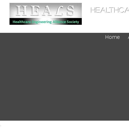
HEALTHCA
Home