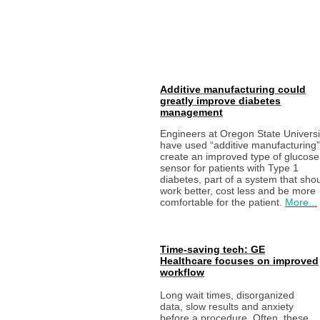
Additive manufacturing could
greatly improve diabetes
management
Engineers at Oregon State Universi
have used “additive manufacturing”
create an improved type of glucose
sensor for patients with Type 1
diabetes, part of a system that sho
work better, cost less and be more
comfortable for the patient.
More...
Time-saving tech: GE
Healthcare focuses on improved
workflow
Long wait times, disorganized
data, slow results and anxiety
before a procedure. Often, these